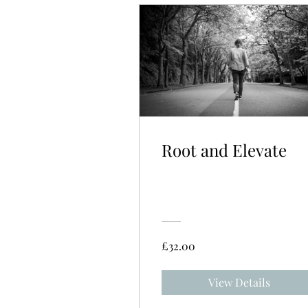
Root and Elevate
£32.00
View Details