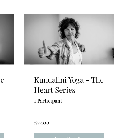
he
Kundalini Yoga - The
Heart Series
1 Participant
£32.00