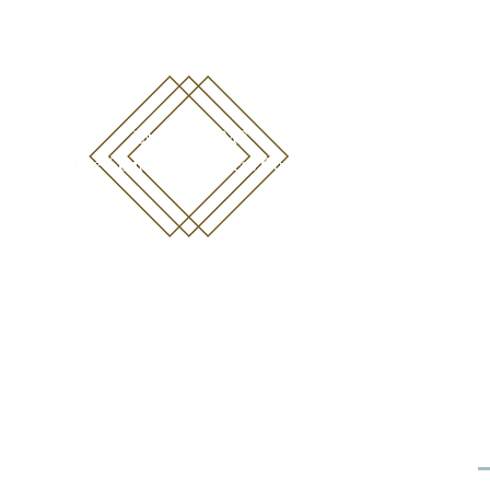
emma@emmatoms.com
07711452440
Online Programs