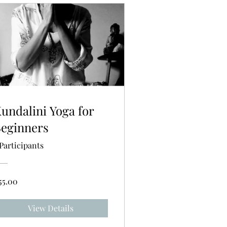
undalini Yoga for
eginners
 Participants
55.00
View Details