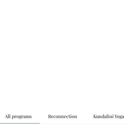
Home
Abo
All programs
Reconnection
Kundalini Yoga