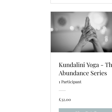
Kundalini Yoga - T
Abundance Series
1 Participant
£32.00