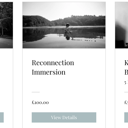
Reconnection
K
Immersion
B
5
£100.00
£
View Details