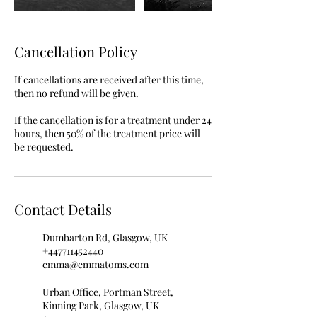
Cancellation Policy
If cancellations are received after this time,
then no refund will be given.
If the cancellation is for a treatment under 24
hours, then 50% of the treatment price will
be requested.
Contact Details
Dumbarton Rd, Glasgow, UK
+447711452440
emma@emmatoms.com
Urban Office, Portman Street,
Kinning Park, Glasgow, UK