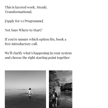
This is layered work. Steady.
Transformational.
[Apply for 1:1 Programme]
Not Sure Where to Start?
If you’re unsure which option fits, book a
free introductory call.
We’ll clarify what’s happening in your system
and choose the right starting point together