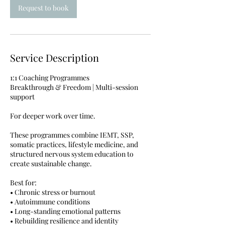
Request to book
Service Description
1:1 Coaching Programmes
Breakthrough & Freedom | Multi-session
support
For deeper work over time.
These programmes combine IEMT, SSP,
somatic practices, lifestyle medicine, and
structured nervous system education to
create sustainable change.
Best for:
• Chronic stress or burnout
• Autoimmune conditions
• Long-standing emotional patterns
• Rebuilding resilience and identity