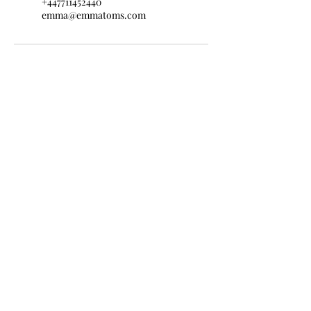
+447711452440
emma@emmatoms.com