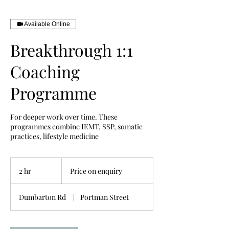
Available Online
Breakthrough 1:1
Coaching
Programme
For deeper work over time. These
programmes combine IEMT, SSP, somatic
practices, lifestyle medicine
Price
on
2 hr
2
Price on enquiry
enquiry
h
r
Dumbarton Rd
|
Portman Street