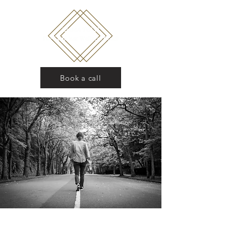
Book a call