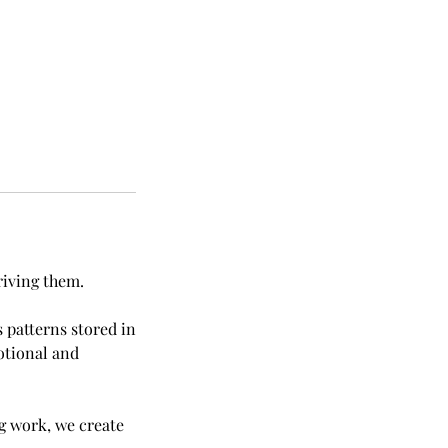
riving them.
 patterns stored in
otional and
g work, we create