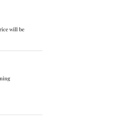
rice will be
nning