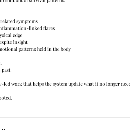
to shift out of survival patterns.
s-related symptoms
nflammation-linked flares
ysical edge
espite insight
otional patterns held in the body
.
e past.
dy-led work that helps the system update what it no longer need
ooted.