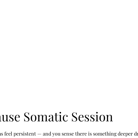
Home
Abo
use Somatic Session
feel persistent — and you sense there is something deeper d