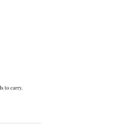
s to carry.