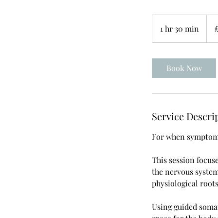
80
Briti
1 hr 30 min
1
pou
h
3
0
Book Now
m
i
n
Service Descri
For when symptoms 
This session focus
the nervous syste
physiological root
Using guided somat