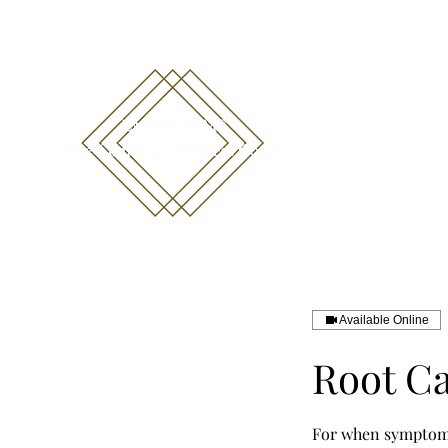
emma@emmatoms.com
07711452440
Available Online
Root Ca
For when symptoms 