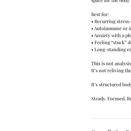
space for the body 
Best for:
• Recurring stres
• Autoimmune or i
• Anxiety with a ph
• Feeling “stuck” d
• Long-standing em
This is not analysis
It’s not reliving th
It’s structured bo
Steady. Focused. R