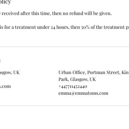
olicy
e received after this time, then no refund will be given.
 is for a treatment under 24 hours, then 50% of the treatment p
s
asgow, UK
Urban Office, Portman Street, Ki
Park, Glasgow, UK
.com
+447711452440
emma@emmatoms.com