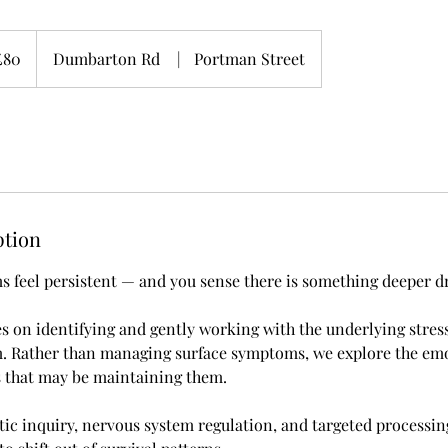
sh
£80
Dumbarton Rd
|
Portman Street
nds
ption
feel persistent — and you sense there is something deeper d
es on identifying and gently working with the underlying stress
m. Rather than managing surface symptoms, we explore the em
s that may be maintaining them.
ic inquiry, nervous system regulation, and targeted processin