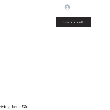
Log In
Book a call
ut
Book
Reviews
Blog
Services
Events
More
riving them. £80