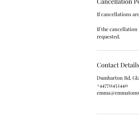
Cancellation P
If cancellations ar
If the cancellation
requested.
Contact Detail
Dumbarton Rd, Gl
+447711452440
emma@emmatoms