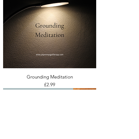
Grounding Meditation
Price
£2.99
Ceremonial Cacao sourced from