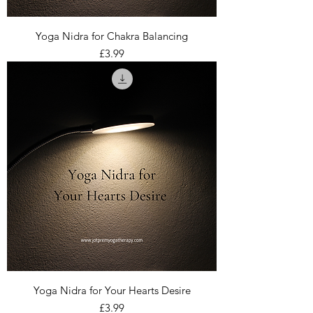
Yoga Nidra for Chakra Balancing
Price
£3.99
Yoga Nidra for Your Hearts Desire
Price
£3.99