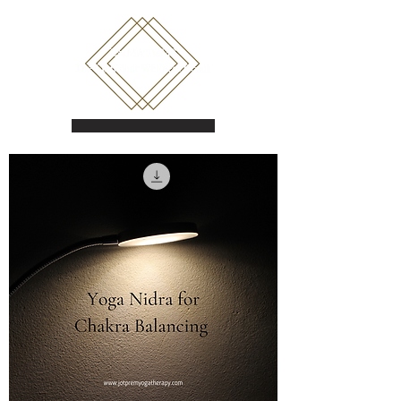
Book a call
Shop