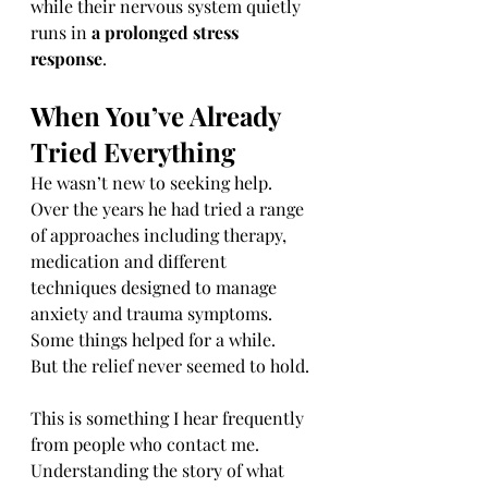
while their nervous system quietly 
runs in 
a prolonged stress 
response
.
When You’ve Already 
Tried Everything
He wasn’t new to seeking help.
Over the years he had tried a range 
of approaches including therapy, 
medication and different 
techniques designed to manage 
anxiety and trauma symptoms.
Some things helped for a while.
But the relief never seemed to hold.
This is something I hear frequently 
from people who contact me.
Understanding the story of what 