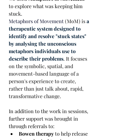
to explore what was keeping him 
stuck. 
Metaphors of Movement
 (MoM) is 
a 
therapeutic system designed to 
identify and resolve "stuck states" 
by analysing the unconscious 
metaphors individuals use to 
describe their problems
. It focuses 
on the symbolic, spatial, and 
movement-based language of a 
person's experience to create, 
rather than just talk about, rapid, 
transformative change.
In addition to the work in sessions, 
further support was brought in 
through referrals to:
Bowen therapy
 to help release 