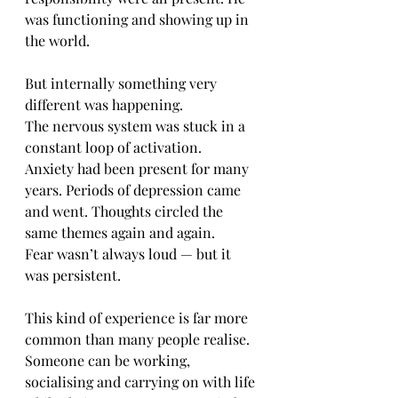
was functioning and showing up in 
the world.
But internally something very 
different was happening.
The nervous system was stuck in a 
constant loop of activation.
Anxiety had been present for many 
years. Periods of depression came 
and went. Thoughts circled the 
same themes again and again.
Fear wasn’t always loud — but it 
was persistent.
This kind of experience is far more 
common than many people realise.
Someone can be working, 
socialising and carrying on with life 