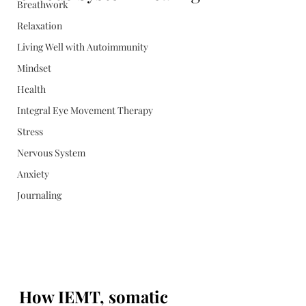
Breathwork
Relaxation
Living Well with Autoimmunity
Mindset
Health
Integral Eye Movement Therapy
Stress
Nervous System
Anxiety
Journaling
How IEMT, somatic 