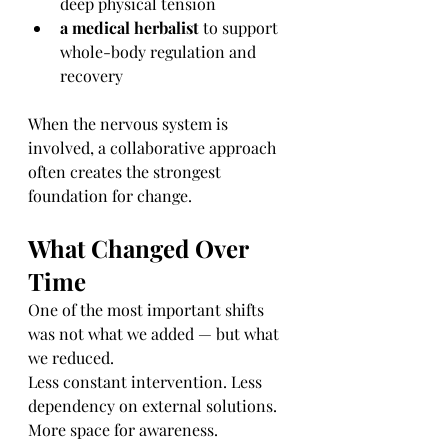
deep physical tension
a medical herbalist
 to support 
whole-body regulation and 
recovery
When the nervous system is 
involved, a collaborative approach 
often creates the strongest 
foundation for change.
What Changed Over 
Time
One of the most important shifts 
was not what we added — but what 
we reduced.
Less constant intervention. Less 
dependency on external solutions. 
More space for awareness.