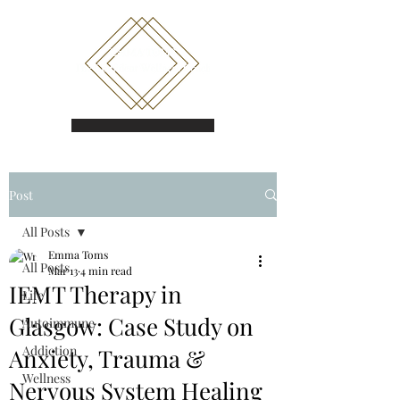
Book a call
Post
All Posts
Emma Toms
All Posts
Mar 13
4 min read
IEMT Therapy in
Life
Glasgow: Case Study on
Autoimmune
Addiction
Anxiety, Trauma &
Wellness
Nervous System Healing