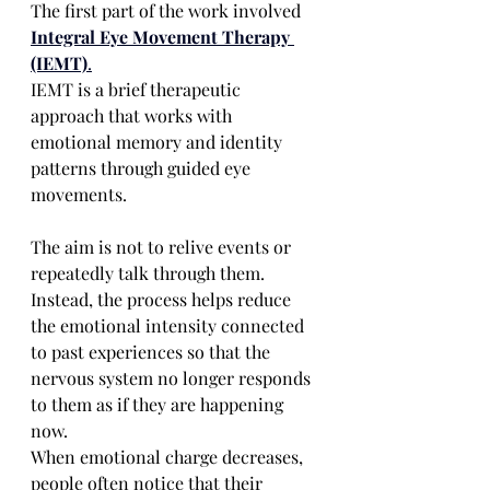
The first part of the work involved 
Integral Eye Movement Therapy 
(IEMT)
.
IEMT is a brief therapeutic 
approach that works with 
emotional memory and identity 
patterns through guided eye 
movements.
The aim is not to relive events or 
repeatedly talk through them.
Instead, the process helps reduce 
the emotional intensity connected 
to past experiences so that the 
nervous system no longer responds 
to them as if they are happening 
now.
When emotional charge decreases, 
people often notice that their 