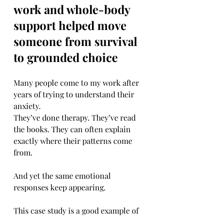
work and whole-body 
support helped move 
someone from survival 
to grounded choice
Many people come to my work after 
years of trying to understand their 
anxiety.
They’ve done therapy. They’ve read 
the books. They can often explain 
exactly where their patterns come 
from.
And yet the same emotional 
responses keep appearing.
This case study is a good example of 