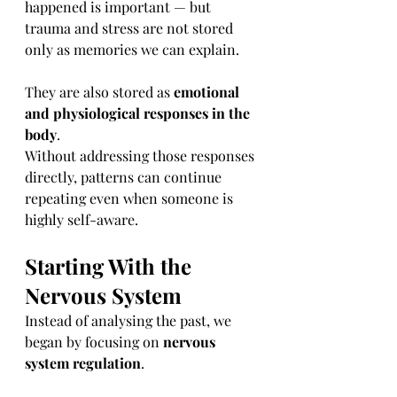
happened is important — but 
trauma and stress are not stored 
only as memories we can explain.
They are also stored as 
emotional 
and physiological responses in the 
body
.
Without addressing those responses 
directly, patterns can continue 
repeating even when someone is 
highly self-aware.
Starting With the 
Nervous System
Instead of analysing the past, we 
began by focusing on 
nervous 
system regulation
.