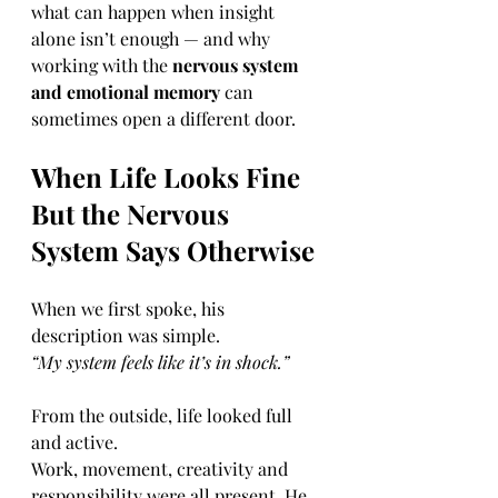
what can happen when insight 
alone isn’t enough — and why 
working with the 
nervous system 
and emotional memory
 can 
sometimes open a different door.
When Life Looks Fine 
But the Nervous 
System Says Otherwise
When we first spoke, his 
description was simple.
“My system feels like it’s in shock.”
From the outside, life looked full 
and active.
Work, movement, creativity and 
responsibility were all present. He 