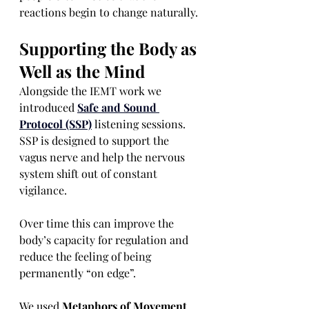
reactions begin to change naturally.
Supporting the Body as 
Well as the Mind
Alongside the IEMT work we 
introduced 
Safe and Sound 
Protocol (SSP)
 listening sessions.
SSP is designed to support the 
vagus nerve and help the nervous 
system shift out of constant 
vigilance.
Over time this can improve the 
body’s capacity for regulation and 
reduce the feeling of being 
permanently “on edge”.
We used 
Metaphors of Movement 