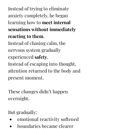
Instead of trying to eliminate 
anxiety completely, he began 
learning how to 
meet internal 
sensations without immediately 
reacting to them
.
Instead of chasing calm, the 
nervous system gradually 
experienced 
safety
.
Instead of escaping into thought, 
attention returned to the body and 
present moment.
These changes didn’t happen 
overnight.
But gradually:
emotional reactivity softened
boundaries became clearer