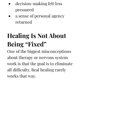
decision-making felt less 
pressured
a sense of personal agency 
returned
Healing Is Not About 
Being “Fixed”
One of the biggest misconceptions 
about therapy or nervous system 
work is that the goal is to eliminate 
all difficulty. Real healing rarely 
works that way.
The aim is not perfection.
The aim is 
capacity
.
Capacity to pause.
Capacity to respond instead of 