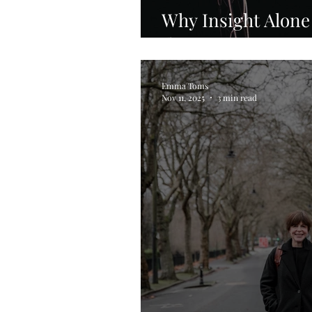
Why Insight Alone
the Nervous Syst
Emma Toms
Nov 11, 2025
3 min read