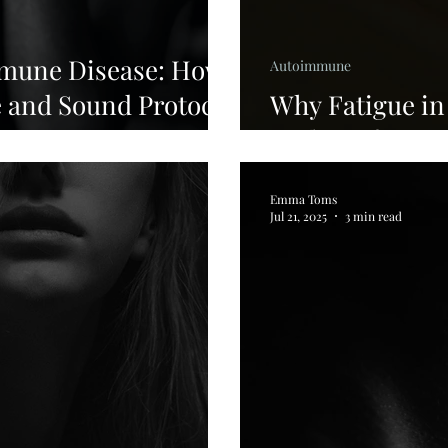
mmune Disease: How
Autoimmune
e and Sound Protocol
Why Fatigue i
Feels Different
Emma Toms
Jul 21, 2025
3 min read