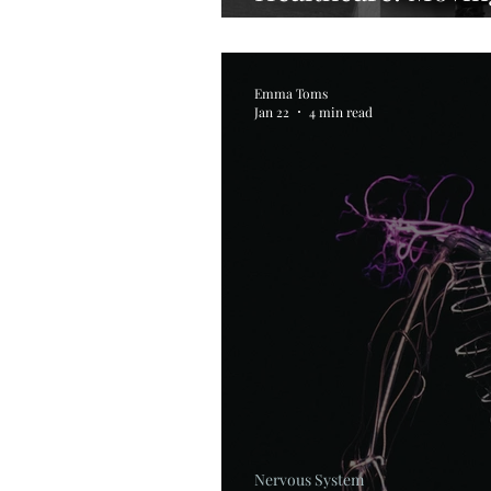
Management
Emma Toms
Jan 22
4 min read
Nervous System