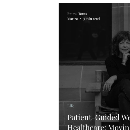
Emma Toms
Mar 20
3 min read
Life
Patient-Guided We
Healthcare: Movi