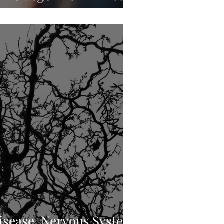
nic Stress
sease, Nervous System