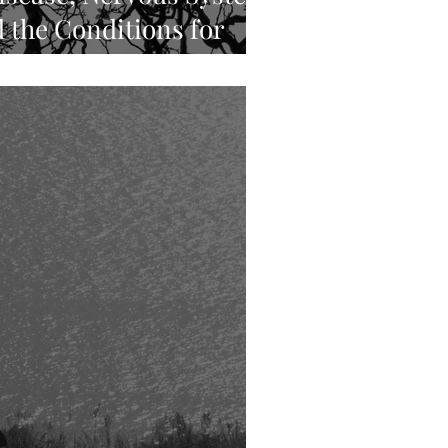
 the Conditions for