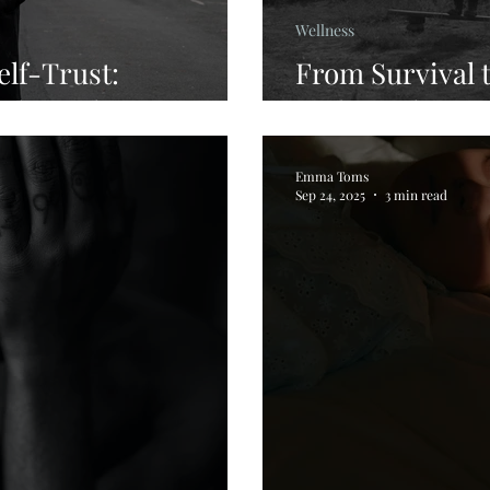
Wellness
elf-Trust:
From Survival t
y Through IEMT
Body Back Ho
Emma Toms
Sep 24, 2025
3 min read