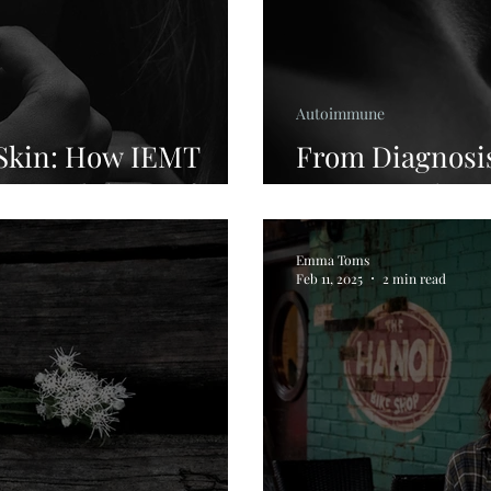
Autoimmune
 Skin: How IEMT
From Diagnosis
Beyond the Surface
Story Worth H
Emma Toms
Feb 11, 2025
2 min read