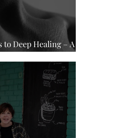
 to Deep Healing – A
ear