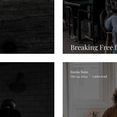
Life
Breaking Free 
ilience
Personal Journ
Emma Toms
Oct 24, 2024
3 min read