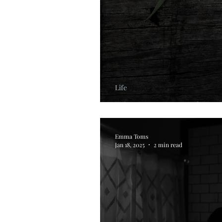
Life
The Science of Res
Emma Toms
Jan 18, 2025
2 min read