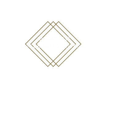
emma@emmatoms.com
07711452440
Blog