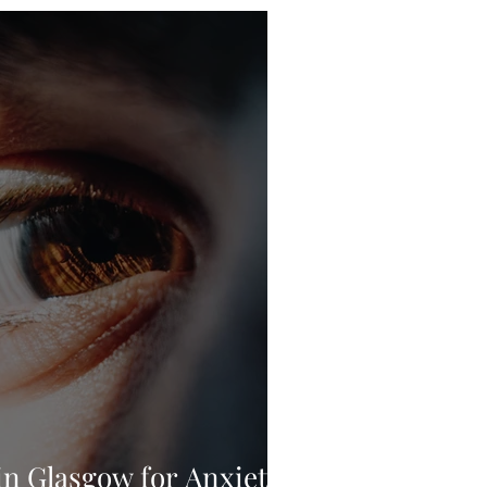
n Glasgow for Anxiety,