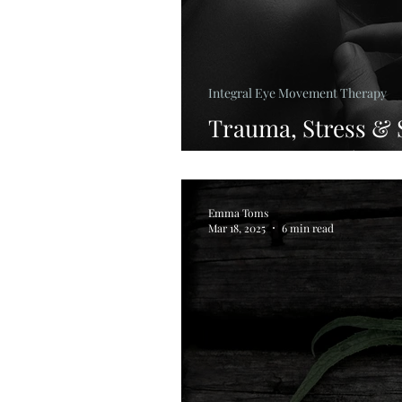
Integral Eye Movement Therapy
Trauma, Stress &
Supports Healing 
Emma Toms
Mar 18, 2025
6 min read