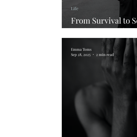
Life
From Survival to S
Reclaiming Safet
Emma Toms
Sep 28, 2025
2 min read