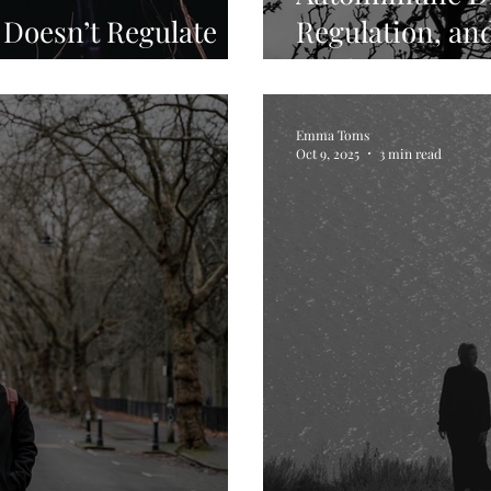
 Doesn’t Regulate
Regulation, and
em
Healing
Emma Toms
Oct 9, 2025
3 min read