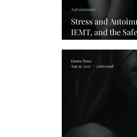
Autoimmune
Stress and Autoi
IEMT, and the Saf
Support Healing
Emma Toms
Aug 19, 2025
3 min read