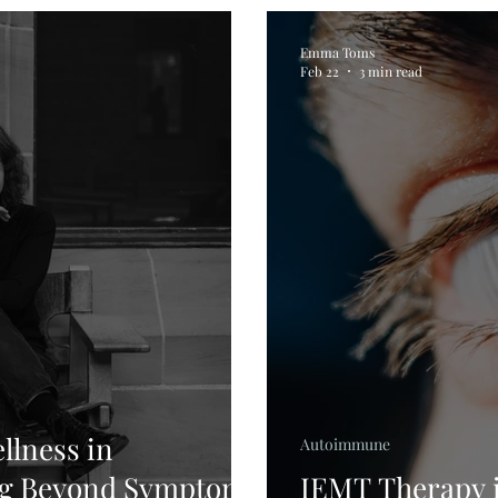
Emma Toms
Feb 22
3 min read
llness in
Autoimmune
ng Beyond Symptom
IEMT Therapy i