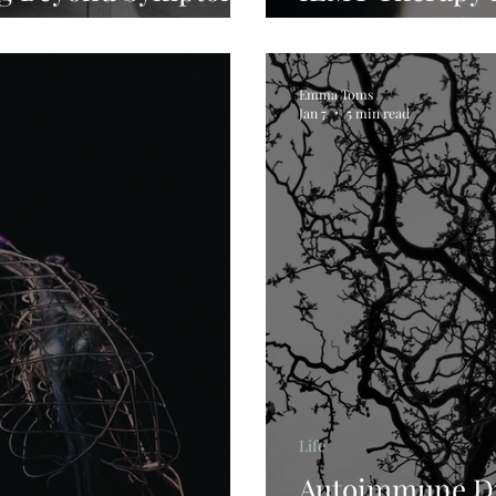
Trauma & Chro
Emma Toms
Jan 7
5 min read
Life
Autoimmune Di