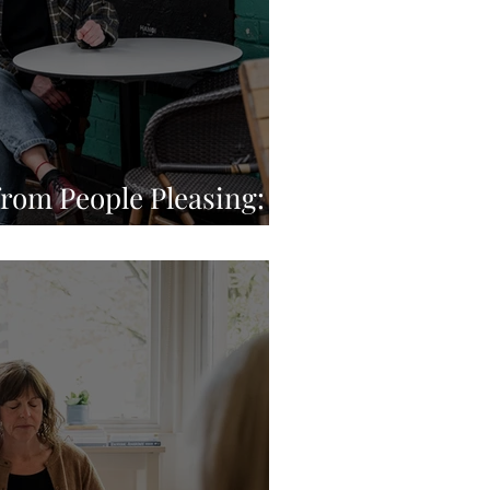
from People Pleasing: A
ey