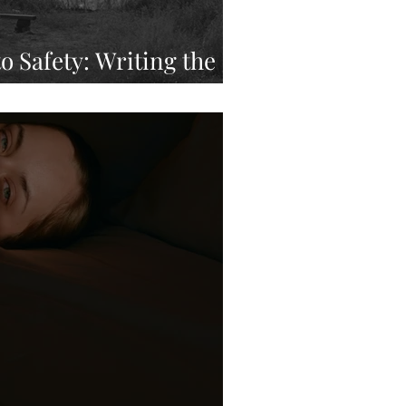
o Safety: Writing the
me