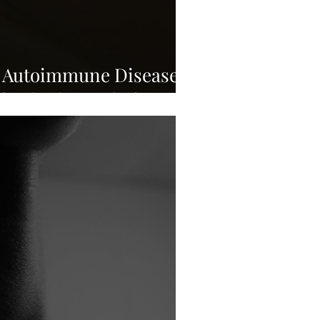
n Autoimmune Disease
 (and What Helps)