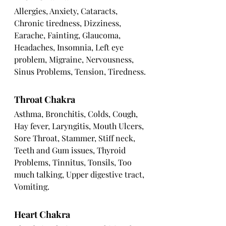
Allergies, Anxiety, Cataracts, 
Chronic tiredness, Dizziness, 
Earache, Fainting, Glaucoma, 
Headaches, Insomnia, Left eye 
problem, Migraine, Nervousness, 
Sinus Problems, Tension, Tiredness.
Throat Chakra
Asthma, Bronchitis, Colds, Cough, 
Hay fever, Laryngitis, Mouth Ulcers, 
Sore Throat, Stammer, Stiff neck, 
Teeth and Gum issues, Thyroid 
Problems, Tinnitus, Tonsils, Too 
much talking, Upper digestive tract, 
Vomiting.
Heart Chakra