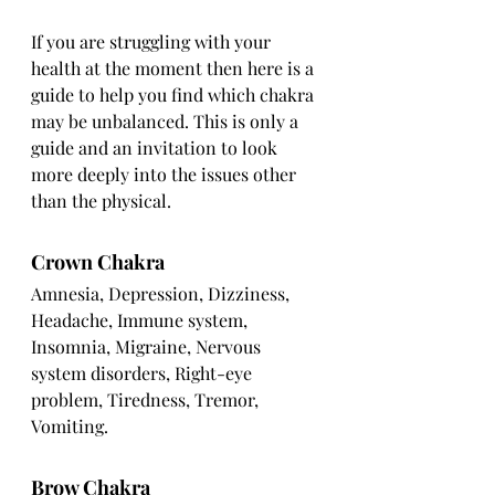
If you are struggling with your 
health at the moment then here is a 
guide to help you find which chakra 
may be unbalanced. This is only a 
guide and an invitation to look 
more deeply into the issues other 
than the physical.
Crown Chakra
Amnesia, Depression, Dizziness, 
Headache, Immune system, 
Insomnia, Migraine, Nervous 
system disorders, Right-eye 
problem, Tiredness, Tremor, 
Vomiting.
Brow Chakra 