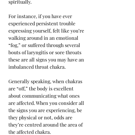
spiritually. 
For instance, if you have ever 
experienced persistent trouble 
expressing yourself, felt like you’re 
walking around in an emotional 
“fog,” or suffered through several 
bouts of laryngitis or sore throats 
these are all signs you may have an 
imbalanced throat chakra. 
Generally speaking, when chakras 
are “off,” the body is excellent 
about communicating what ones 
are affected. When you consider all 
the signs you are experiencing, be 
they physical or not, odds are 
they’re centred around the area of 
the affected chakra.