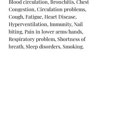
Blood circulation, Bronchitis, Chest 
Congestion, Circulation problems, 
Cough, Fatigue, Heart Disease, 
Hyperventilation, Immunity, Nail 
biting, Pain in lower arms/hands, 
Respiratory problem, Shortness of 
breath, Sleep disorders, Smoking.
Solar Plexus Chakra
Abdominal cramps, Acidity, Chronic 
tiredness, Digestive problems, Fear, 
Food Allergies, Gastritis, Gall 
stones, Heartburn, Low immunity, 
Peptic Ulcer, Smoking, Stomach 
problems, Vomiting.
Sacral Chakra
Addiction to junk food, Alcohol, 