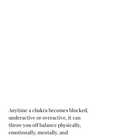
Anytime a chakra becomes blocked, 
underactive or overactive, it can 
throw you off balance physically, 
emotionally, mentally, and 