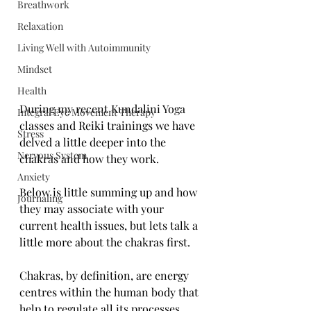
Breathwork
Relaxation
Living Well with Autoimmunity
Mindset
Health
During my recent Kundalini Yoga 
Integral Eye Movement Therapy
classes and Reiki trainings we have 
Stress
delved a little deeper into the 
Nervous System
chakras and how they work. 
Anxiety
Below is little summing up and how 
Journaling
they may associate with your 
current health issues, but lets talk a 
little more about the chakras first.
Chakras, by definition, are energy 
centres within the human body that 
help to regulate all its processes, 