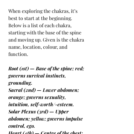
When exploring the chakras, it’s 
best to start at the beginning. 
Below is a list of each chakra, 
starting with the base of the spine 
and moving up. Given is the chakra 
name, location, colour, and 
function.
Root (1st) — Base of the spine; red; 
governs survival instincts, 
grounding.
Sacral (2nd) — Lower abdomen; 
orange; governs sexuality, 
intuition, self-worth/-esteem.
Solar Plexus (3rd) — Upper 
abdomen; yellow; governs impulse 
control, ego.
Heart (4th) — Centre of the chest; 