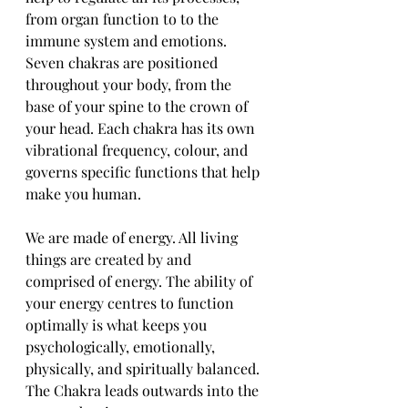
from organ function to to the 
immune system and emotions. 
Seven chakras are positioned 
throughout your body, from the 
base of your spine to the crown of 
your head. Each chakra has its own 
vibrational frequency, colour, and 
governs specific functions that help 
make you human. 
We are made of energy. All living 
things are created by and 
comprised of energy. The ability of 
your energy centres to function 
optimally is what keeps you 
psychologically, emotionally, 
physically, and spiritually balanced. 
The Chakra leads outwards into the 