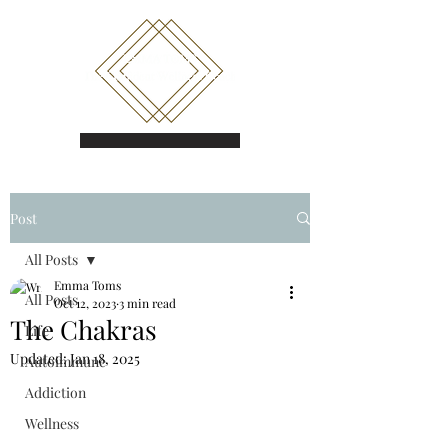
Book a call
Post
All Posts
Emma Toms
All Posts
Oct 12, 2023
3 min read
The Chakras
Life
Updated:
Jan 18, 2025
Autoimmune
Addiction
Wellness