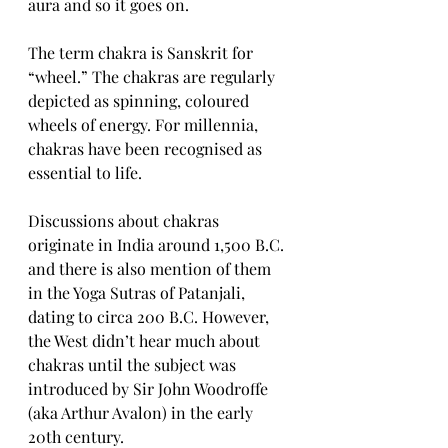
aura and so it goes on. 
The term chakra is Sanskrit for 
“wheel.” The chakras are regularly 
depicted as spinning, coloured 
wheels of energy. For millennia, 
chakras have been recognised as 
essential to life.
Discussions about chakras 
originate in India around 1,500 B.C. 
and there is also mention of them 
in the Yoga Sutras of Patanjali, 
dating to circa 200 B.C. However, 
the West didn’t hear much about 
chakras until the subject was 
introduced by Sir John Woodroffe 
(aka Arthur Avalon) in the early 
20th century.