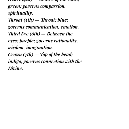
green; governs compassion, 
spirituality.
Throat (5th) — Throat; blue; 
governs communication, emotion.
Third Eye (6th) — Between the 
eyes; purple; governs rationality, 
wisdom, imagination.
Crown (7th) — Top of the head; 
indigo; governs connection with the 
Divine.