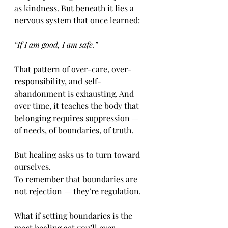
as kindness. But beneath it lies a 
nervous system that once learned:
“If I am good, I am safe.”
That pattern of over-care, over-
responsibility, and self-
abandonment is exhausting. And 
over time, it teaches the body that 
belonging requires suppression — 
of needs, of boundaries, of truth.
But healing asks us to turn toward 
ourselves.
To remember that boundaries are 
not rejection — they’re regulation.
What if setting boundaries is the 
most healing act you’ll ever 