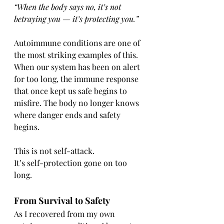
“When the body says no, it’s not 
betraying you — it’s protecting you.”
Autoimmune conditions are one of 
the most striking examples of this.
When our system has been on alert 
for too long, the immune response 
that once kept us safe begins to 
misfire. The body no longer knows 
where danger ends and safety 
begins.
This is not self-attack.
It’s self-protection gone on too 
long.
From Survival to Safety
As I recovered from my own 