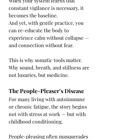
When your system learns that 
constant vigilance is necessary, it 
becomes the baseline.
And yet, with gentle practice, you 
can re-educate the body to 
experience calm without collapse — 
and connection without fear.
This is why somatic tools matter.
Why sound, breath, and stillness are 
not luxuries, but medicine.
The People-Pleaser’s Disease
For many living with autoimmune 
or chronic fatigue, the story begins 
not with stress at work — but with 
childhood conditioning.
People-pleasing often masquerades 