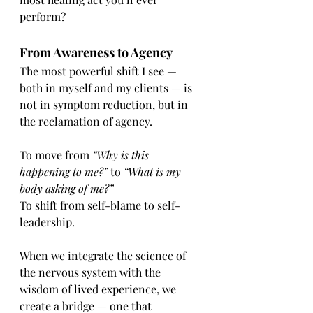
perform?
From Awareness to Agency
The most powerful shift I see — 
both in myself and my clients — is 
not in symptom reduction, but in 
the reclamation of agency.
To move from 
“Why is this 
happening to me?”
 to 
“What is my 
body asking of me?”
To shift from self-blame to self-
leadership.
When we integrate the science of 
the nervous system with the 
wisdom of lived experience, we 
create a bridge — one that 