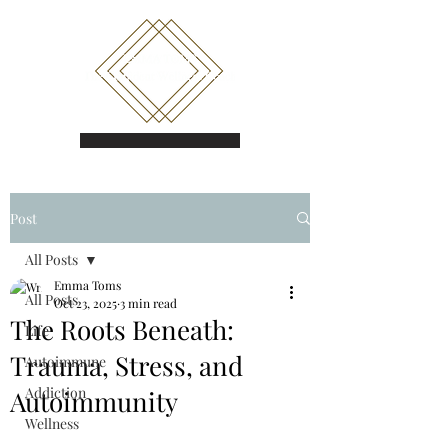
Book a call
Post
All Posts
Emma Toms
All Posts
Oct 23, 2025
3 min read
The Roots Beneath:
Life
Trauma, Stress, and
Autoimmune
Addiction
Autoimmunity
Wellness