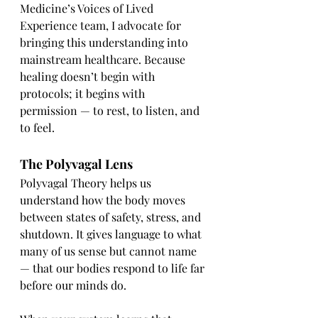
Medicine’s Voices of Lived 
Experience team, I advocate for 
bringing this understanding into 
mainstream healthcare. Because 
healing doesn’t begin with 
protocols; it begins with 
permission — to rest, to listen, and 
to feel.
The Polyvagal Lens
Polyvagal Theory helps us 
understand how the body moves 
between states of safety, stress, and 
shutdown. It gives language to what 
many of us sense but cannot name 
— that our bodies respond to life far 
before our minds do.