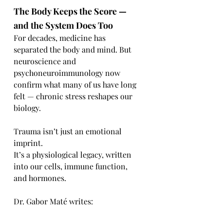
The Body Keeps the Score — 
and the System Does Too
For decades, medicine has 
separated the body and mind. But 
neuroscience and 
psychoneuroimmunology now 
confirm what many of us have long 
felt — chronic stress reshapes our 
biology.
Trauma isn’t just an emotional 
imprint.
It’s a physiological legacy, written 
into our cells, immune function, 
and hormones.
Dr. Gabor Maté writes: