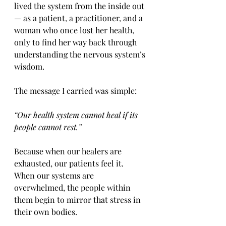
lived the system from the inside out 
— as a patient, a practitioner, and a 
woman who once lost her health, 
only to find her way back through 
understanding the nervous system’s 
wisdom.
The message I carried was simple:
“Our health system cannot heal if its 
people cannot rest.”
Because when our healers are 
exhausted, our patients feel it.
When our systems are 
overwhelmed, the people within 
them begin to mirror that stress in 
their own bodies.