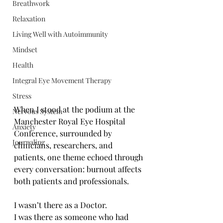
Breathwork
Relaxation
Living Well with Autoimmunity
Mindset
Health
Integral Eye Movement Therapy
Stress
When I stood at the podium at the 
Nervous System
Manchester Royal Eye Hospital 
Anxiety
Conference, surrounded by 
Journaling
clinicians, researchers, and 
patients, one theme echoed through 
every conversation: burnout affects 
both patients and professionals.
I wasn’t there as a Doctor.
I was there as someone who had 