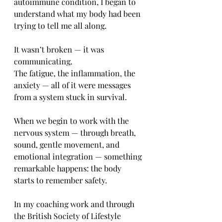
autoimmune condition, I began to 
understand what my body had been 
trying to tell me all along.
It wasn’t broken — it was 
communicating.
The fatigue, the inflammation, the 
anxiety — all of it were messages 
from a system stuck in survival.
When we begin to work with the 
nervous system — through breath, 
sound, gentle movement, and 
emotional integration — something 
remarkable happens: the body 
starts to remember safety.
In my coaching work and through 
the British Society of Lifestyle 