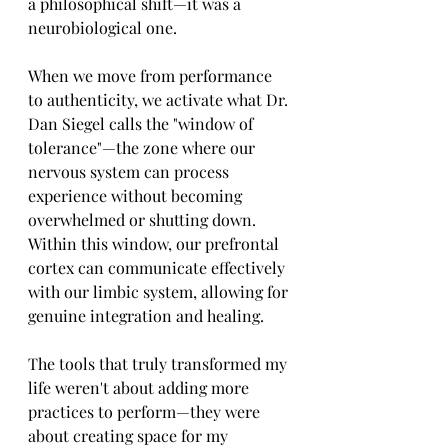
a philosophical shift—it was a 
neurobiological one.
When we move from performance 
to authenticity, we activate what Dr. 
Dan Siegel calls the "window of 
tolerance"—the zone where our 
nervous system can process 
experience without becoming 
overwhelmed or shutting down. 
Within this window, our prefrontal 
cortex can communicate effectively 
with our limbic system, allowing for 
genuine integration and healing.
The tools that truly transformed my 
life weren't about adding more 
practices to perform—they were 
about creating space for my 