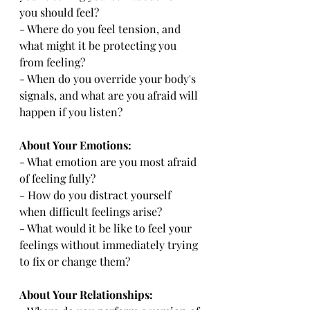
you should feel?
- Where do you feel tension, and 
what might it be protecting you 
from feeling?
- When do you override your body's 
signals, and what are you afraid will 
happen if you listen?
About Your Emotions:
- What emotion are you most afraid 
of feeling fully?
- How do you distract yourself 
when difficult feelings arise?
- What would it be like to feel your 
feelings without immediately trying 
to fix or change them?
About Your Relationships: