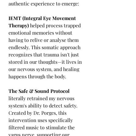
authentic experience to emerge:
IEMT (Integral Eye Movement 
Therapy) 
helped process trapped 
emotional memories without 
having to relive or analyse them 
endlessly. This somatic approach 
recognizes that trauma isn't just 
stored in our thoughts—it lives in 
our nervous system, and healing 
happens through the body.
The Safe & Sound Protocol
literally retrained my nervous 
system's ability to detect safety. 
Created by Dr. Porges, this 
intervention uses specifically 
filtered music to stimulate the 
vagus nerve, supporting our 