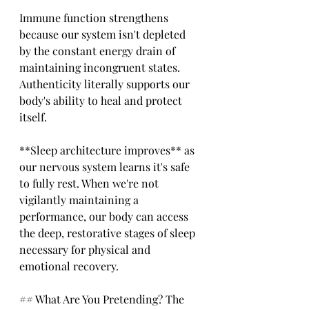
Immune function strengthens 
because our system isn't depleted 
by the constant energy drain of 
maintaining incongruent states. 
Authenticity literally supports our 
body's ability to heal and protect 
itself.
**Sleep architecture improves** as 
our nervous system learns it's safe 
to fully rest. When we're not 
vigilantly maintaining a 
performance, our body can access 
the deep, restorative stages of sleep 
necessary for physical and 
emotional recovery.
## What Are You Pretending? The 