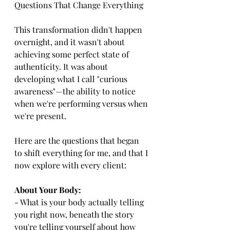
Questions That Change Everything
This transformation didn't happen 
overnight, and it wasn't about 
achieving some perfect state of 
authenticity. It was about 
developing what I call "curious 
awareness"—the ability to notice 
when we're performing versus when 
we're present.
Here are the questions that began 
to shift everything for me, and that I 
now explore with every client:
About Your Body:
- What is your body actually telling 
you right now, beneath the story 
you're telling yourself about how 