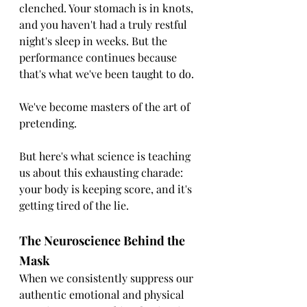
clenched. Your stomach is in knots, 
and you haven't had a truly restful 
night's sleep in weeks. But the 
performance continues because 
that's what we've been taught to do.
We've become masters of the art of 
pretending.
But here's what science is teaching 
us about this exhausting charade:  
your body is keeping score, and it's 
getting tired of the lie.
The Neuroscience Behind the 
Mask
When we consistently suppress our 
authentic emotional and physical 