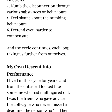
4. Numb the disconnection through 
various substances or behaviours
5. Feel shame about the numbing 
behaviours
6. Pretend even harder to 
compensate
And the cycle continues, each loop 
taking us further from ourselves.
My Own Descent Into 
Performance
I lived in this cycle for years, and 
from the outside, I looked like 
someone who had it all figured out. 
I was the friend who gave advice, 
the colleague who never missed a 
deadline, the person who "had her 