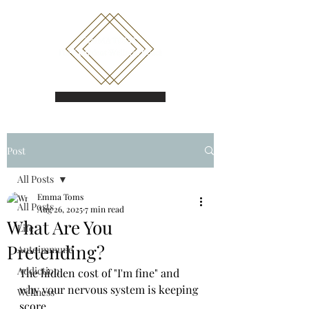
Book a call
Post
All Posts
Emma Toms
All Posts
Aug 26, 2025
7 min read
What Are You
Life
Pretending?
Autoimmune
Addiction
The hidden cost of "I'm fine" and 
why your nervous system is keeping 
Wellness
score