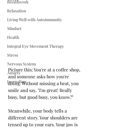
Breathwork
Relaxation
Living Well with Autoimmunity
Mindset
Health
Integral Eye Movement Therapy
Stress
Nervous System
Picture this: You're at a coffee shop, 
Anxiety
and someone asks how you're 
Journaling
doing. Without missing a beat, you 
smile and say, "I'm great! Really 
busy, but good busy, you know?"
Meanwhile, your body tells a 
different story. Your shoulders are 
tensed up to your ears. Your jaw is 