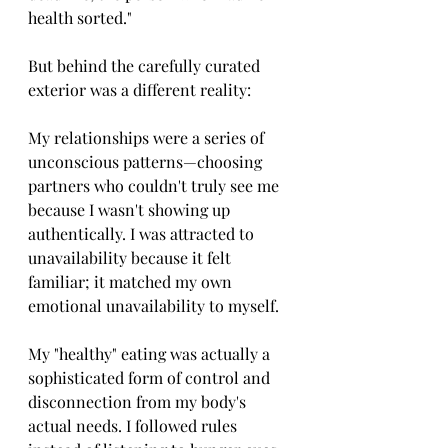
health sorted."
But behind the carefully curated 
exterior was a different reality:
My relationships were a series of 
unconscious patterns—choosing 
partners who couldn't truly see me 
because I wasn't showing up 
authentically. I was attracted to 
unavailability because it felt 
familiar; it matched my own 
emotional unavailability to myself.
My "healthy" eating was actually a 
sophisticated form of control and 
disconnection from my body's 
actual needs. I followed rules 