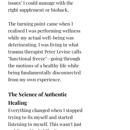
issues" I could manage with the 
right supplement or biohack.
The turning point came when I 
realised I was performing wellness 
while my actual well-being was 
deteriorating. I was living in what 
trauma therapist Peter Levine calls 
"functional freeze"—going through 
the motions of a healthy life while 
being fundamentally disconnected 
from my own experience.
The Science of Authentic 
Healing
Everything changed when I stopped 
trying to fix myself and started 
listening to myself. This wasn't just 