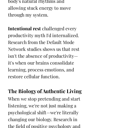
body's natural rhythms and 
allowing stuck energy to move 
through my system.
Intentional rest
 challenged every 
productivity myth I'd internalized. 
Research from the Default Mode 
Network studies shows us that rest 
isn't the absence of productivity—
it's when our brains consolidate 
learning, process emotions, and 
restore cellular function.
The Biology of Authentic Living
When we stop pretending and start 
listening, we're not just making a 
psychological shift—we're literally 
changing our biology. Research in 
the field of positive psychology and 