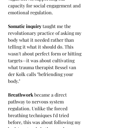
capacity for social engagement and 
emotional regulation.
Somatic inquiry 
taught me the 
revolutionary practice of asking my 
body what it needed rather than 
telling it what it should do. This 
wasn't about perfect form or hitting 
targets—it was about cultivating 
what trauma therapist Bessel van 
der Kolk calls "befriending your 
body."
Breathwork 
became a direct 
pathway to nervous system 
regulation. Unlike the forced 
breathing techniques I'd tried 
before, this was about following my 