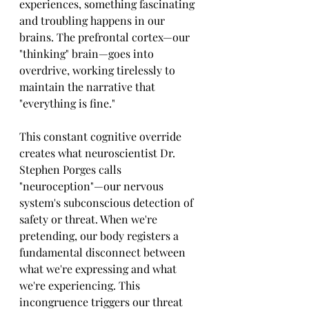
experiences, something fascinating 
and troubling happens in our 
brains. The prefrontal cortex—our 
"thinking" brain—goes into 
overdrive, working tirelessly to 
maintain the narrative that 
"everything is fine."
This constant cognitive override 
creates what neuroscientist Dr. 
Stephen Porges calls 
"neuroception"—our nervous 
system's subconscious detection of 
safety or threat. When we're 
pretending, our body registers a 
fundamental disconnect between 
what we're expressing and what 
we're experiencing. This 
incongruence triggers our threat 