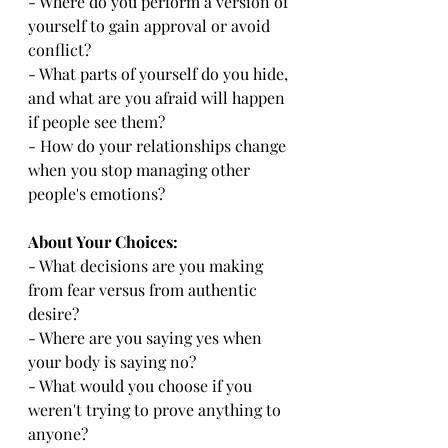
- Where do you perform a version of 
yourself to gain approval or avoid 
conflict?
- What parts of yourself do you hide, 
and what are you afraid will happen 
if people see them?
- How do your relationships change 
when you stop managing other 
people's emotions?
About Your Choices:
- What decisions are you making 
from fear versus from authentic 
desire?
- Where are you saying yes when 
your body is saying no?
- What would you choose if you 
weren't trying to prove anything to 
anyone?