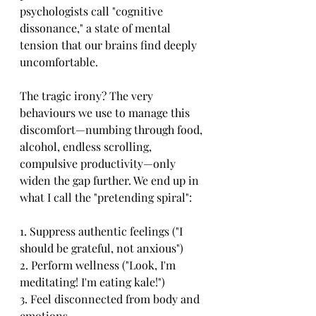
psychologists call "cognitive 
dissonance," a state of mental 
tension that our brains find deeply 
uncomfortable.
The tragic irony? The very 
behaviours we use to manage this 
discomfort—numbing through food, 
alcohol, endless scrolling, 
compulsive productivity—only 
widen the gap further. We end up in 
what I call the "pretending spiral":
1. Suppress authentic feelings ("I 
should be grateful, not anxious")
2. Perform wellness ("Look, I'm 
meditating! I'm eating kale!")
3. Feel disconnected from body and 
emotions