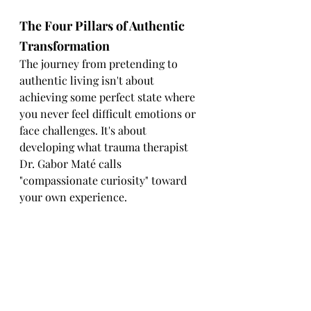
The Four Pillars of Authentic 
Transformation
The journey from pretending to 
authentic living isn't about 
achieving some perfect state where 
you never feel difficult emotions or 
face challenges. It's about 
developing what trauma therapist 
Dr. Gabor Maté calls 
"compassionate curiosity" toward 
your own experience.
This path requires the Four 
Pillars of Authentic 
Transformation:
1. Nervous System Awareness
Understanding that your emotional 