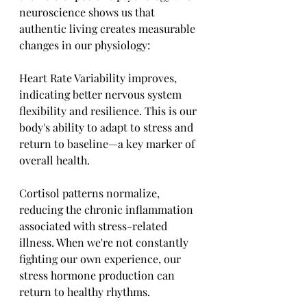
neuroscience shows us that 
authentic living creates measurable 
changes in our physiology:
Heart Rate Variability improves, 
indicating better nervous system 
flexibility and resilience. This is our 
body's ability to adapt to stress and 
return to baseline—a key marker of 
overall health.
Cortisol patterns normalize, 
reducing the chronic inflammation 
associated with stress-related 
illness. When we're not constantly 
fighting our own experience, our 
stress hormone production can 
return to healthy rhythms.