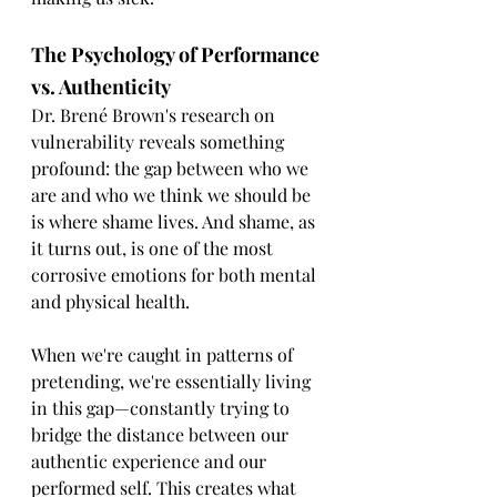
The Psychology of Performance 
vs. Authenticity
Dr. Brené Brown's research on 
vulnerability reveals something 
profound: the gap between who we 
are and who we think we should be 
is where shame lives. And shame, as 
it turns out, is one of the most 
corrosive emotions for both mental 
and physical health.
When we're caught in patterns of 
pretending, we're essentially living 
in this gap—constantly trying to 
bridge the distance between our 
authentic experience and our 
performed self. This creates what 