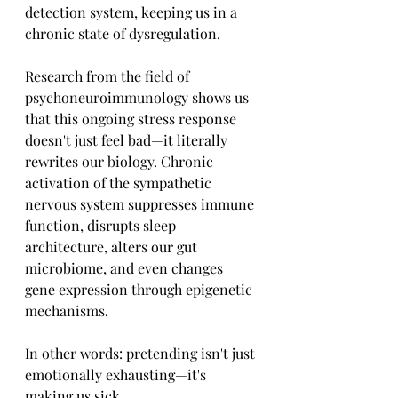
detection system, keeping us in a 
chronic state of dysregulation.
Research from the field of 
psychoneuroimmunology shows us 
that this ongoing stress response 
doesn't just feel bad—it literally 
rewrites our biology. Chronic 
activation of the sympathetic 
nervous system suppresses immune 
function, disrupts sleep 
architecture, alters our gut 
microbiome, and even changes 
gene expression through epigenetic 
mechanisms.
In other words: pretending isn't just 
emotionally exhausting—it's 
making us sick.