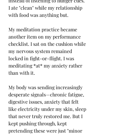
instead of listening to hunger cues. 
I ate "clean" while my relationship 
with food was anything but.
My meditation practice became 
another item on my performance 
checklist. I sat on the cushion while 
my nervous system remained 
locked in fight-or-flight. I was 
meditating *at* my anxiety rather 
than with it.
My body was sending increasingly 
desperate signals—chronic fatigue, 
digestive issues, anxiety that felt 
like electricity under my skin, sleep 
that never truly restored me. But I 
kept pushing through, kept 
pretending these were just "minor 