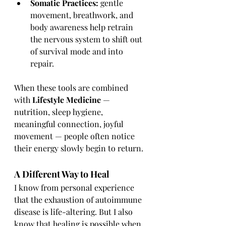
Somatic Practices:
 gentle 
movement, breathwork, and 
body awareness help retrain 
the nervous system to shift out 
of survival mode and into 
repair.
When these tools are combined 
with 
Lifestyle Medicine
 — 
nutrition, sleep hygiene, 
meaningful connection, joyful 
movement — people often notice 
their energy slowly begin to return.
A Different Way to Heal
I know from personal experience 
that the exhaustion of autoimmune 
disease is life-altering. But I also 
know that healing is possible when 