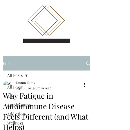
Book a call
Post
All Posts
Emma Toms
All Posts
Sep 24, 2025
3 min read
Why Fatigue in
Life
Autoimmune Disease
Autoimmune
Addiction
Feels Different (and What
Wellness
Helps)