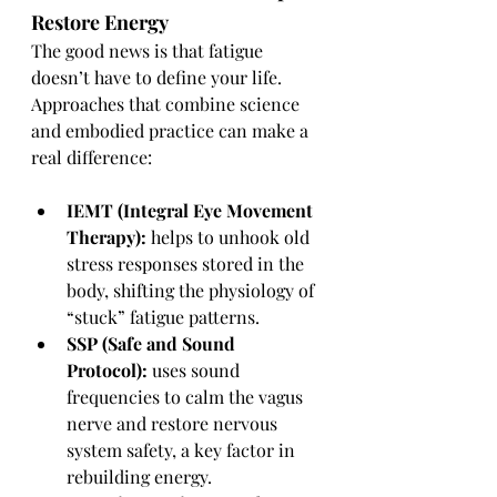
Restore Energy
The good news is that fatigue 
doesn’t have to define your life. 
Approaches that combine science 
and embodied practice can make a 
real difference:
IEMT (Integral Eye Movement 
Therapy):
 helps to unhook old 
stress responses stored in the 
body, shifting the physiology of 
“stuck” fatigue patterns.
SSP (Safe and Sound 
Protocol):
 uses sound 
frequencies to calm the vagus 
nerve and restore nervous 
system safety, a key factor in 
rebuilding energy.