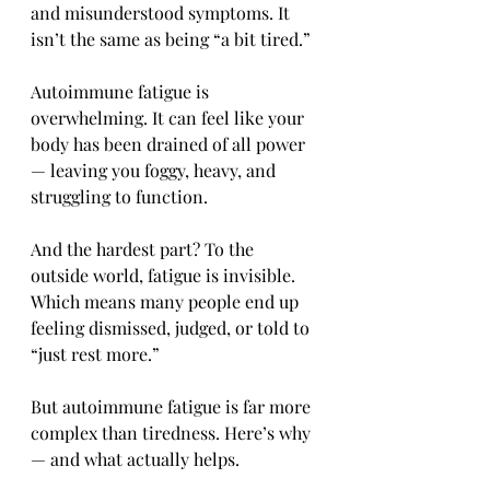
and misunderstood symptoms. It 
isn’t the same as being “a bit tired.” 
Autoimmune fatigue is 
overwhelming. It can feel like your 
body has been drained of all power 
— leaving you foggy, heavy, and 
struggling to function.
And the hardest part? To the 
outside world, fatigue is invisible. 
Which means many people end up 
feeling dismissed, judged, or told to 
“just rest more.”
But autoimmune fatigue is far more 
complex than tiredness. Here’s why 
— and what actually helps.