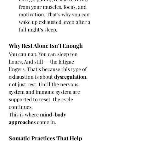
from your muscles, focus, and 
motivation. That’s why you can 
wake up exhausted, even after a 
full night’s sleep.
Why Rest Alone Isn’t Enough
You can nap. You can sleep ten 
hours. And still — the fatigue 
lingers. That’s because this type of 
exhaustion is about 
dysregulation
, 
not just rest. Until the nervous 
system and immune system are 
supported to reset, the cycle 
continues.
This is where 
mind-body 
approaches
 come in.
Somatic Practices That Help 