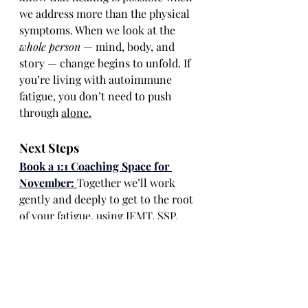
we address more than the physical 
symptoms. When we look at the 
whole person
 — mind, body, and 
story — change begins to unfold. If 
you’re living with autoimmune 
fatigue, you don’t need to push 
through 
alone.
Next Steps
Book a 1:1 Coaching Space for 
November: 
Together we’ll work 
gently and deeply to get to the root 
of your fatigue, using IEMT, SSP, 
and somatic practices to help you 
feel more energised and alive again.
Join 
Rebalance & Rebuild:
A 4-
week online group programme 