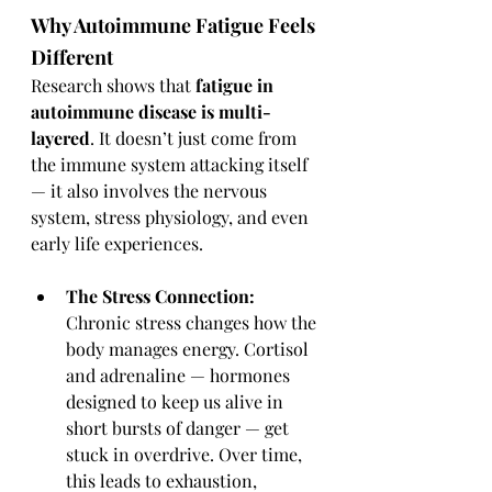
Why Autoimmune Fatigue Feels 
Different
Research shows that 
fatigue in 
autoimmune disease is multi-
layered
. It doesn’t just come from 
the immune system attacking itself 
— it also involves the nervous 
system, stress physiology, and even 
early life experiences.
The Stress Connection: 
Chronic stress changes how the 
body manages energy. Cortisol 
and adrenaline — hormones 
designed to keep us alive in 
short bursts of danger — get 
stuck in overdrive. Over time, 
this leads to exhaustion, 