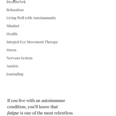
Breathwork
Relaxation
Living Well with Autoimmunity
Mindset
Health
Integral Eye Movement Therapy
Stress
Nervous System
Anxiety
Journaling
If you live with an autoimmune 
condition, you’ll know that 
fatigue
 is one of the most relentless 