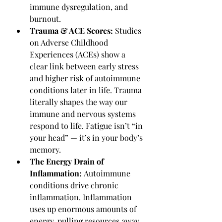
immune dysregulation, and 
burnout.
Trauma & ACE Scores: 
Studies 
on Adverse Childhood 
Experiences (ACEs) show a 
clear link between early stress 
and higher risk of autoimmune 
conditions later in life. Trauma 
literally shapes the way our 
immune and nervous systems 
respond to life. Fatigue isn’t “in 
your head” — it’s in your body’s 
memory.
The Energy Drain of 
Inflammation: 
Autoimmune 
conditions drive chronic 
inflammation. Inflammation 
uses up enormous amounts of 
energy, pulling resources away 